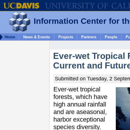
Information Center for t
Home
News & Events
Projects
Partners
People
Pu
Ever-wet Tropical 
Current and Futur
Submitted on Tuesday, 2 Septem
Ever-wet tropical
forests, which have
high annual rainfall
and are aseasonal,
harbor exceptional
species diversity.