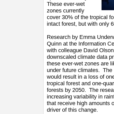
These ever-wet
zones currently
cover 30% of the tropical f
intact forest, but with only
Research by Emma Underwo
Quinn at the Information Ce
with colleague David Olson
downscaled climate data pro
these ever-wet zones are li
under future climates. The 
would result in a loss of one
tropical forest and one-quar
forests by 2050. The resear
increasing variability in rai
that receive high amounts o
driver of this change.