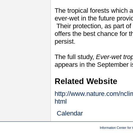
The tropical forests which a
ever-wet in the future provi
Their protection, as part of
offers the best chance for 
persist.
The full study,
Ever-wet trop
appears in the September 
Related Website
http://www.nature.com/nclim
html
Calendar
Information Center for